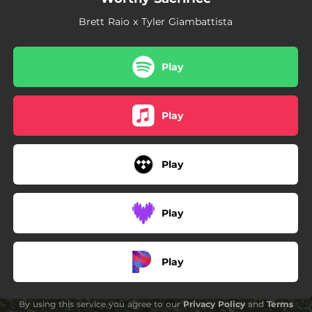
Brett Raio x Tyler Giambattista
Play
Play
Play
Play
Play
By using this service you agree to our
Privacy Policy
and
Terms