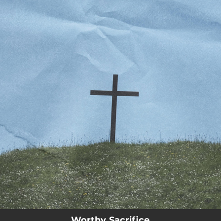
.
You're all set!
Worthy Sacrifice