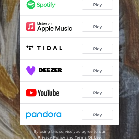
Play
Play
Play
Play
Play
Play
By using this service you agree to our
Privacy Policy
and
Terms Of Use
.