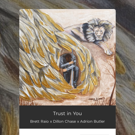
.
You're all set!
Trust in You
Brett Raio x Dillon Chase x Adrion Butler