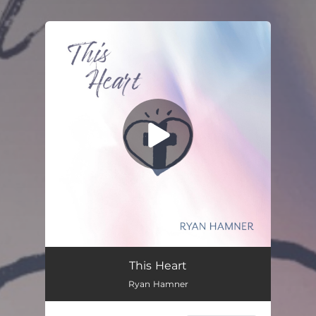
.
You're all set!
This Heart
Ryan Hamner