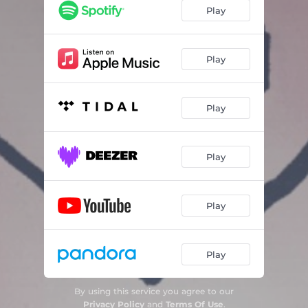
Play
Play
Play
Play
Play
Play
By using this service you agree to our
Privacy Policy
and
Terms Of Use
.