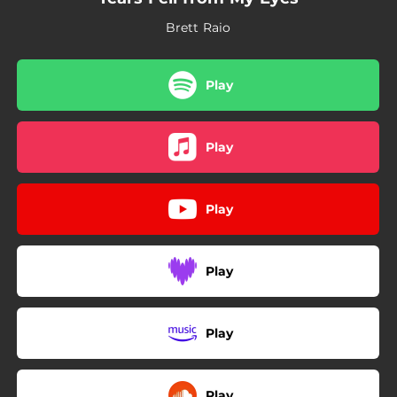
Brett Raio
Play
Play
Play
Play
Play
Play