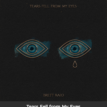
.
You're all set!
Tears Fell from My Eyes