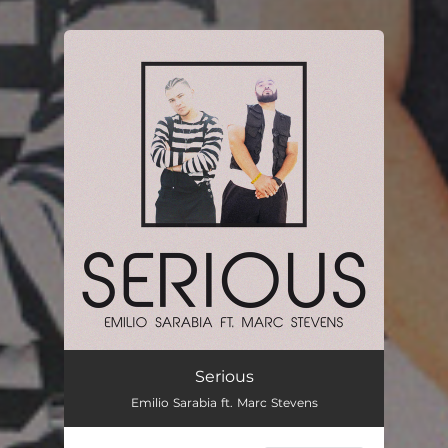
You're all set!
Serious
Emilio Sarabia ft. Marc Stevens