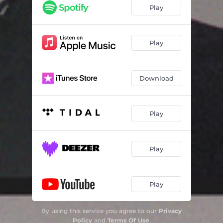
Play
Play
Download
Play
Play
Play
By using this service you agree to our
Privacy
Policy
and
Terms Of Use
.