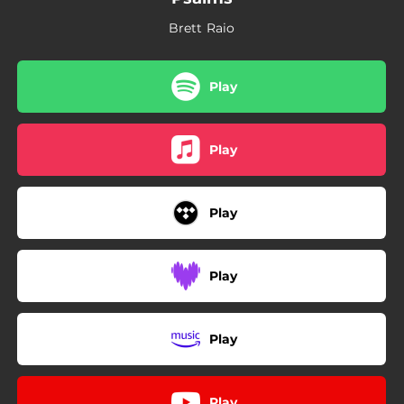
Brett Raio
Play
Play
Play
Play
Play
Play