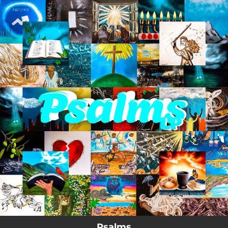
.
You're all set!
Psalms