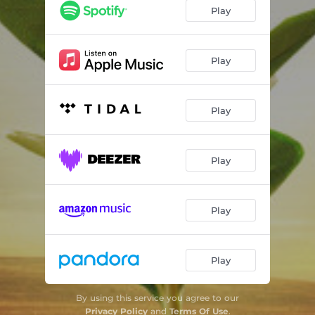
Play
Play
Play
Play
Play
Play
By using this service you agree to our
Privacy Policy
and
Terms Of Use
.