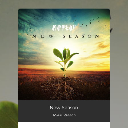
.
You're all set!
New Season
ASAP Preach