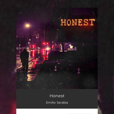
You're all set!
Honest
Emilio Sarabia