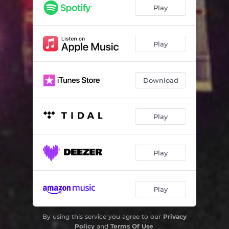
Play
Play
Download
Play
Play
Play
By using this service you agree to our
Privacy
Policy
and
Terms Of Use
.