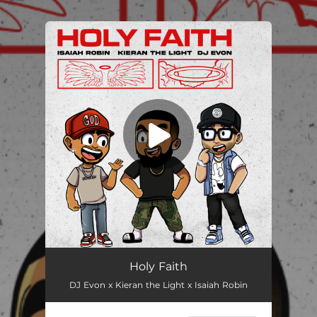
.
You're all set!
Holy Faith
DJ Evon x Kieran the Light x Isaiah Robin