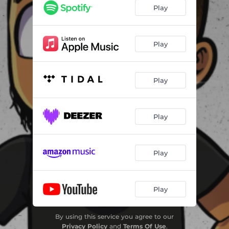
Play
Play
Play
Play
Play
Play
By using this service you agree to our
Privacy Policy
and
Terms Of Use
.