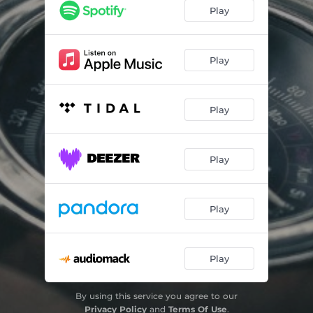
Play
Play
Play
Play
Play
Play
By using this service you agree to our
Privacy Policy
and
Terms Of Use
.