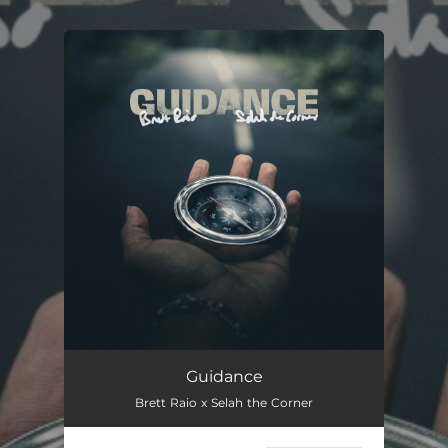
.
You're all set!
Guidance
Brett Raio x Selah the Corner