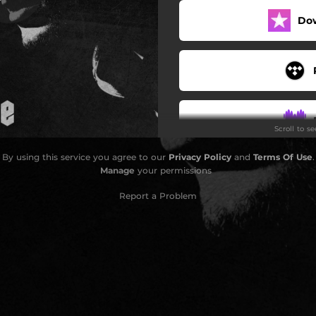
Do
Scroll to s
By using this service you agree to our
Privacy Policy
and
Terms Of Use
.
Manage
your permissions
Report a Problem