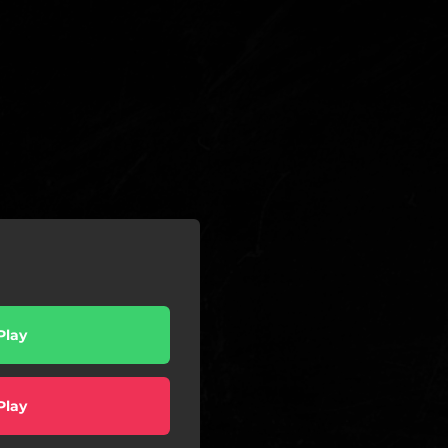
Play
Play