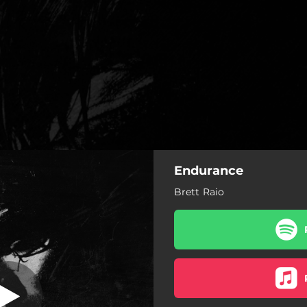
Endurance
Brett Raio