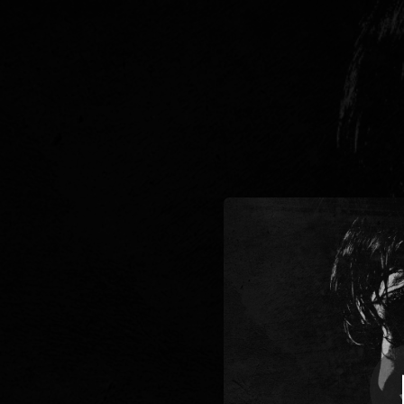
.
You're all set!