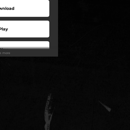
wnload
Play
Play
ee more
Play
Play