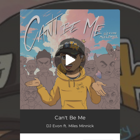
You're all set!
Can't Be Me
DJ Evon ft. Miles Minnick