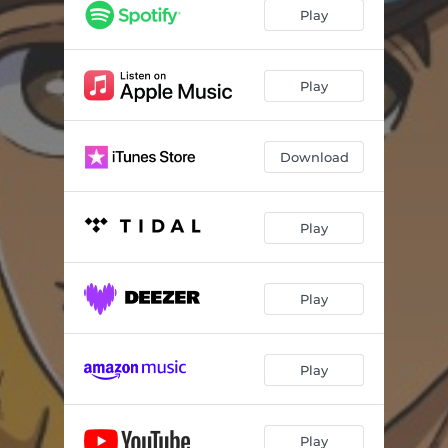
Play
Play
Download
Play
Play
Play
Play