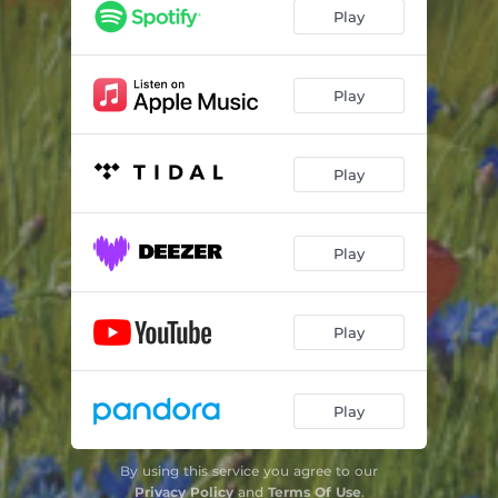
Play
Play
Play
Play
Play
Play
By using this service you agree to our
Privacy Policy
and
Terms Of Use
.