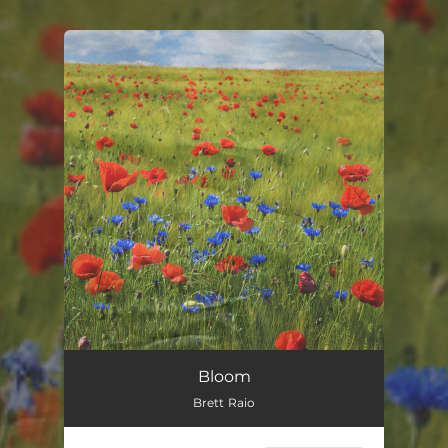
.
You're all set!
Bloom
Brett Raio