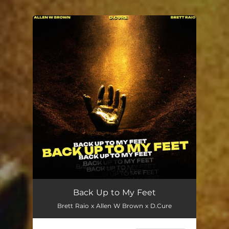
You're all set!
Back Up to My Feet
Brett Raio x Allen W Brown x D.Cure