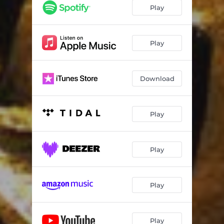
Play
Play
Download
Play
Play
Play
Play