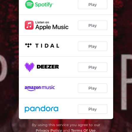
Play
Play
Play
Play
Play
Play
By using this service you agree to our
Privacy Policy
and
Terms Of Use
.