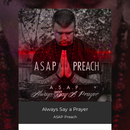
.
You're all set!
Always Say a Prayer
ASAP Preach