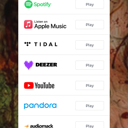
Play
Play
Play
Play
Play
Play
Play