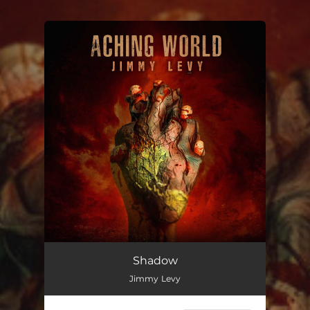
.
You're all set!
Shadow
Jimmy Levy